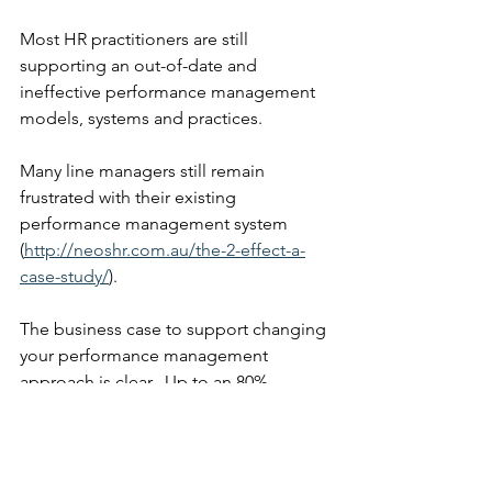
Most HR practitioners are still 
supporting an out-of-date and 
ineffective performance management 
models, systems and practices. 
Many line managers still remain 
frustrated with their existing 
performance management system 
(
http://neoshr.com.au/the-2-effect-a-
case-study/
). 
The business case to support changing 
your performance management 
approach is clear.  Up to an 80% 
reduction in time, a 50% reduction in 
cost and up to a 30% increase in 
productivity has been proven to be 
possible.  It just needs you to stand up 