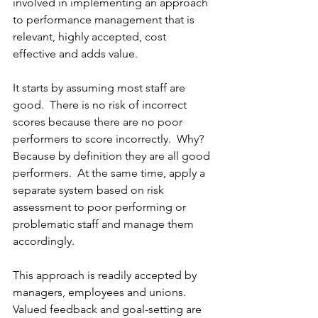
involved in implementing an approach 
to performance management that is 
relevant, highly accepted, cost 
effective and adds value. 
It starts by assuming most staff are 
good.  There is no risk of incorrect 
scores because there are no poor 
performers to score incorrectly.  Why?  
Because by definition they are all good 
performers.  At the same time, apply a 
separate system based on risk 
assessment to poor performing or 
problematic staff and manage them 
accordingly. 
This approach is readily accepted by 
managers, employees and unions.  
Valued feedback and goal-setting are 