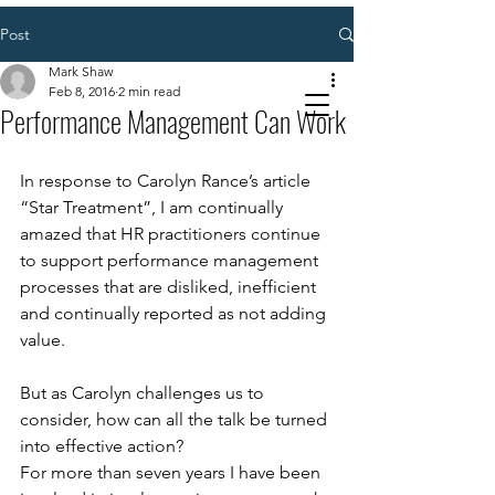
Post
Mark Shaw
Feb 8, 2016
2 min read
Performance Management Can Work
In response to Carolyn Rance’s article 
“Star Treatment”, I am continually 
amazed that HR practitioners continue 
to support performance management 
processes that are disliked, inefficient 
and continually reported as not adding 
value. 
But as Carolyn challenges us to 
consider, how can all the talk be turned 
into effective action? 
For more than seven years I have been 