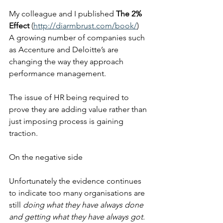
My colleague and I published 
The 2% 
Effect
 (
http://diarmbrust.com/book/
)  
A growing number of companies such 
as Accenture and Deloitte’s are 
changing the way they approach 
performance management. 
The issue of HR being required to 
prove they are adding value rather than 
just imposing process is gaining 
traction.
On the negative side 
Unfortunately the evidence continues 
to indicate too many organisations are 
still 
doing what they have always done 
and getting what they have always got.