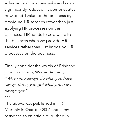
achieved and business risks and costs 
significantly reduced.  It demonstrates 
how to add value to the business by 
providing HR services rather than just 
applying HR processes on the 
business.  HR needs to add value to 
the business when we provide HR 
services rather than just imposing HR 
processes on the business. 
Finally consider the words of Brisbane 
Bronco’s coach, Wayne Bennett; 
“When you always do what you have 
always done, you get what you have 
always got.”
***** 
The above was published in HR 
Monthly in October 2006 and is my 
response to an article published in 