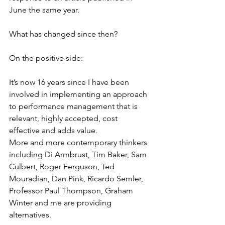
June the same year.  
What has changed since then? 
On the positive side: 
It’s now 16 years since I have been 
involved in implementing an approach 
to performance management that is 
relevant, highly accepted, cost 
effective and adds value. 
More and more contemporary thinkers 
including Di Armbrust, Tim Baker, Sam 
Culbert, Roger Ferguson, Ted 
Mouradian, Dan Pink, Ricardo Semler, 
Professor Paul Thompson, Graham 
Winter and me are providing 
alternatives. 