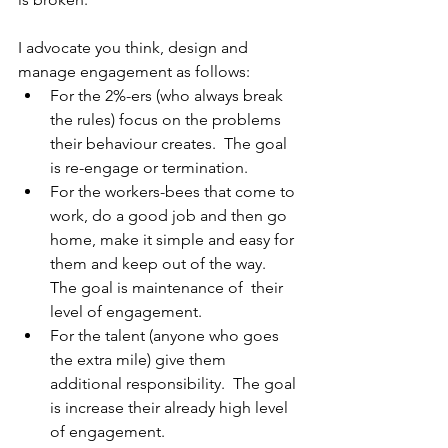
I advocate you think, design and 
manage engagement as follows: 
For the 2%-ers (who always break 
the rules) focus on the problems 
their behaviour creates.  The goal 
is re-engage or termination. 
For the workers-bees that come to 
work, do a good job and then go 
home, make it simple and easy for 
them and keep out of the way.  
The goal is maintenance of  their 
level of engagement. 
For the talent (anyone who goes 
the extra mile) give them 
additional responsibility.  The goal 
is increase their already high level 
of engagement. 