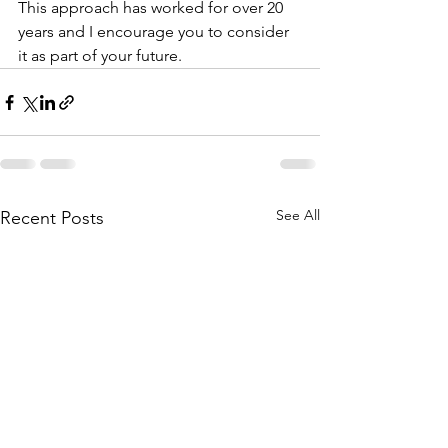
This approach has worked for over 20 
years and I encourage you to consider 
it as part of your future. 
See All
Recent Posts