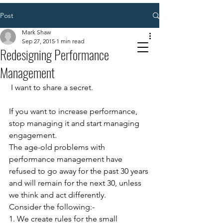
Post
Mark Shaw
Sep 27, 2015
1 min read
Redesigning Performance
Management
 I want to share a secret. 
If you want to increase performance, 
stop managing it and start managing 
engagement. 
The age-old problems with 
performance management have 
refused to go away for the past 30 years 
and will remain for the next 30, unless 
we think and act differently. 
Consider the following:- 
1. We create rules for the small 