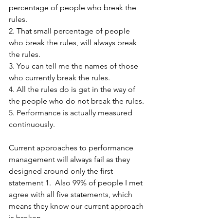
percentage of people who break the 
rules. 
2. That small percentage of people 
who break the rules, will always break 
the rules. 
3. You can tell me the names of those 
who currently break the rules. 
4. All the rules do is get in the way of 
the people who do not break the rules. 
5. Performance is actually measured 
continuously. 
Current approaches to performance 
management will always fail as they 
designed around only the first 
statement 1.  Also 99% of people I met 
agree with all five statements, which 
means they know our current approach 
is broken.   