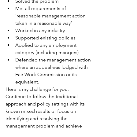
Solved the problem 
Met all requirements of 
‘reasonable management action 
taken in a reasonable way’ 
Worked in any industry 
Supported existing policies 
Applied to any employment 
category (including mangers) 
Defended the management action 
where an appeal was lodged with 
Fair Work Commission or its 
equivalent. 
Here is my challenge for you.  
Continue to follow the traditional 
approach and policy settings with its 
known mixed results or focus on 
identifying and resolving the 
management problem and achieve 
proven outcomes. 