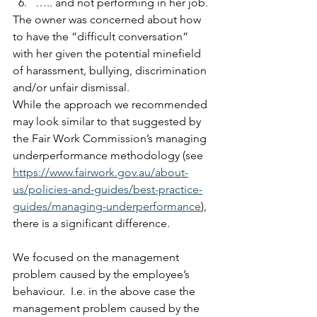
….. and not performing in her job. 
The owner was concerned about how 
to have the “difficult conversation” 
with her given the potential minefield 
of harassment, bullying, discrimination 
and/or unfair dismissal. 
While the approach we recommended 
may look similar to that suggested by 
the Fair Work Commission’s managing 
underperformance methodology (see 
https://www.fairwork.gov.au/about-
us/policies-and-guides/best-practice-
guides/managing-underperformance
), 
there is a significant difference.   
We focused on the management 
problem caused by the employee’s 
behaviour.  I.e. in the above case the 
management problem caused by the 