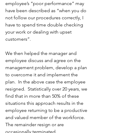
employee’s “poor performance” may 
have been described as “when you do 
not follow our procedures correctly, I 
have to spend time double checking 
your work or dealing with upset 
customers”.  
We then helped the manager and 
employee discuss and agree on the 
management problem, develop a plan 
to overcome it and implement the 
plan.  In the above case the employee 
resigned.  Statistically over 20 years, we 
find that in more than 50% of these 
situations this approach results in the 
employee returning to be a productive 
and valued member of the workforce.  
The remainder resign or are 
occasionally terminated. 