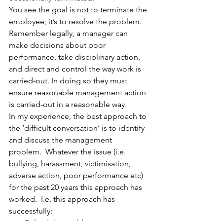
You see the goal is not to terminate the 
employee; it’s to resolve the problem. 
Remember legally, a manager can 
make decisions about poor 
performance, take disciplinary action, 
and direct and control the way work is 
carried-out. In doing so they must 
ensure reasonable management action 
is carried-out in a reasonable way.  
In my experience, the best approach to 
the ‘difficult conversation’ is to identify 
and discuss the management 
problem.  Whatever the issue (i.e. 
bullying, harassment, victimisation, 
adverse action, poor performance etc) 
for the past 20 years this approach has 
worked.  I.e. this approach has 
successfully: 