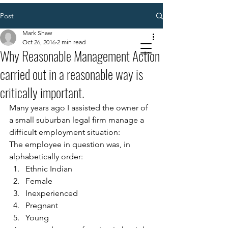
Post
Mark Shaw
Oct 26, 2016
2 min read
Why Reasonable Management Action
carried out in a reasonable way is
critically important.
Many years ago I assisted the owner of 
a small suburban legal firm manage a 
difficult employment situation: 
The employee in question was, in 
alphabetically order: 
Ethnic Indian  
Female 
Inexperienced 
Pregnant 
Young 